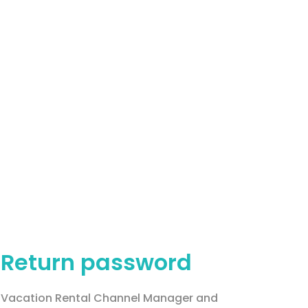
Return password
Vacation Rental Channel Manager and