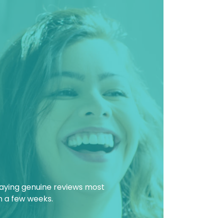
laying genuine reviews most
in a few weeks.