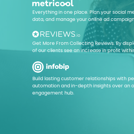
Everything in one place. Plan your social m
data, and manage your online ad campaign
Get More From Collecting Reviews. By disp
of our clients see an increase in profit with
Build lasting customer relationships with 
automation and in-depth insights over an
engagement hub.