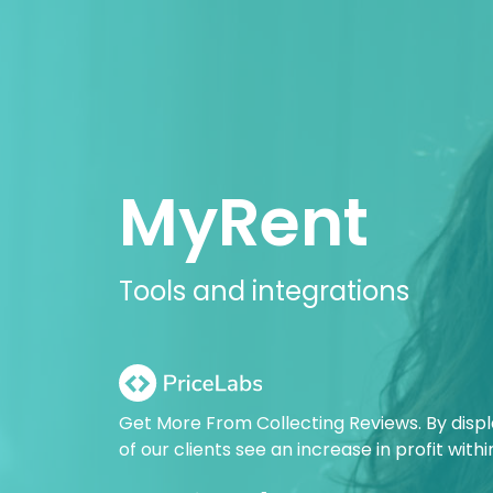
MyRent
Tools and integrations
Get More From Collecting Reviews. By disp
of our clients see an increase in profit with