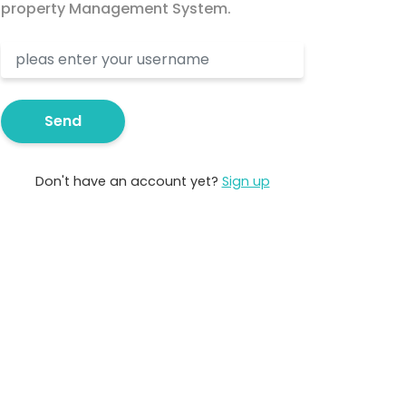
property Management System.
Send
Don't have an account yet?
Sign up