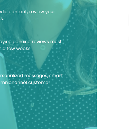
edia content, review your
s.
laying genuine reviews most
in a few weeks.
personalized messages, smart
 omnichannel customer