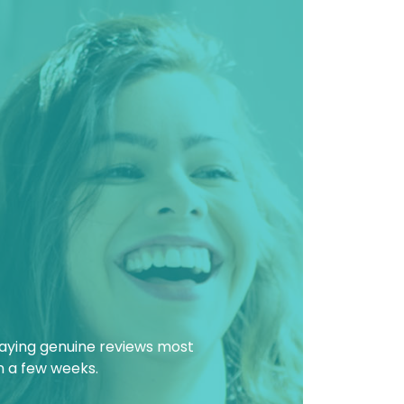
laying genuine reviews most
in a few weeks.