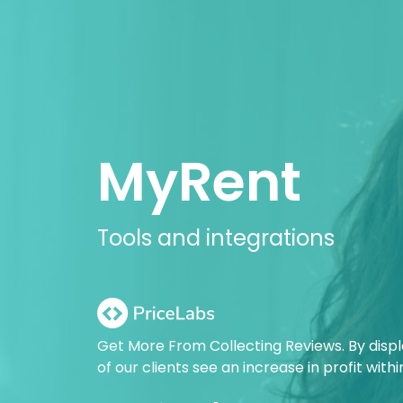
MyRent
Tools and integrations
Get More From Collecting Reviews. By disp
of our clients see an increase in profit with