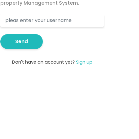
property Management System.
Send
Don't have an account yet?
Sign up