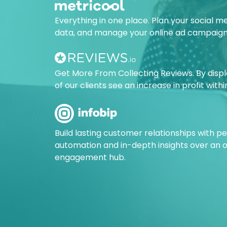
Everything in one place. Plan your social m
data, and manage your online ad campaign
Get More From Collecting Reviews. By disp
of our clients see an increase in profit with
Build lasting customer relationships with 
automation and in-depth insights over an
engagement hub.