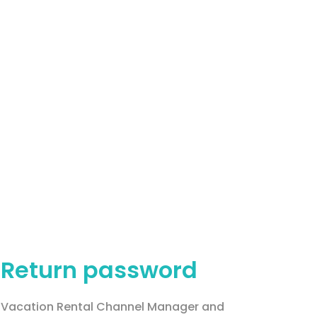
Return password
Vacation Rental Channel Manager and