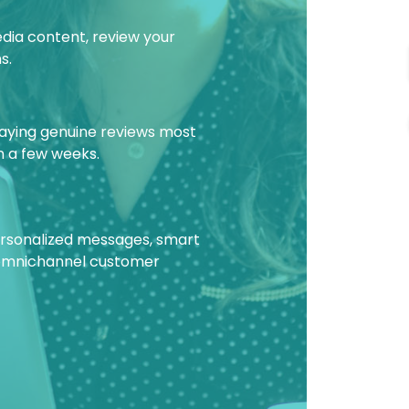
edia content, review your
s.
laying genuine reviews most
in a few weeks.
personalized messages, smart
 omnichannel customer